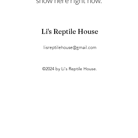
show here right now.
Li's Reptile House
lisreptilehouse@gmail.com
©2024 by Li's Reptile House.