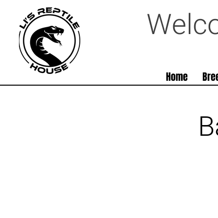
Welco
Home
Bre
B