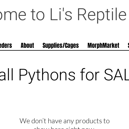
me to Li's Reptil
eders
About
Supplies/Cages
MorphMarket
all Pythons for SA
We don’t have any products to