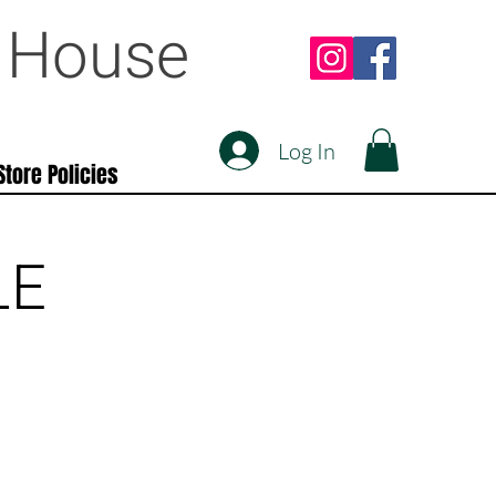
e House
Log In
Store Policies
LE