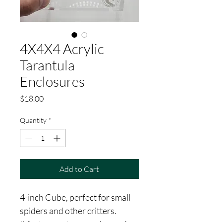
4X4X4 Acrylic
Tarantula
Enclosures
Price
$18.00
Quantity
*
Add to Cart
4-inch Cube, perfect for small 
spiders and other critters. 