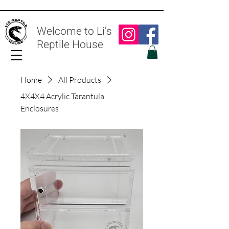
Welcome to Li's
Reptile House
Home
All Products
4X4X4 Acrylic Tarantula
Enclosures